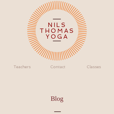
NILS
THOMAS
YOGA
Teachers
Contact
Classes
Blog