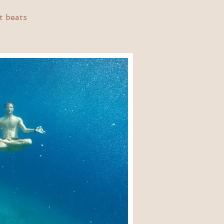
t beats