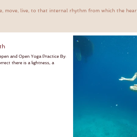
, move, live, to that internal rhythm from which the hear
th
epen and Open Yoga Practice By:
ect there is a lightness, a