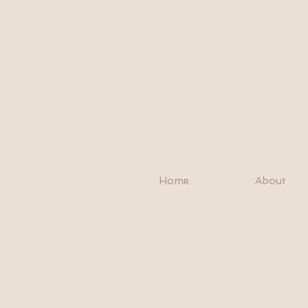
Home
About