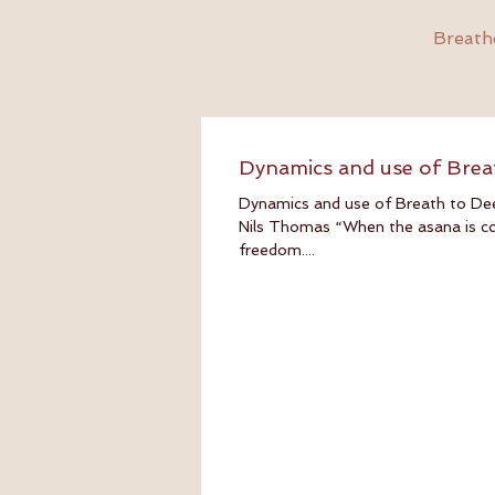
Breathe
Dynamics and use of Brea
Dynamics and use of Breath to De
Nils Thomas “When the asana is corr
freedom....