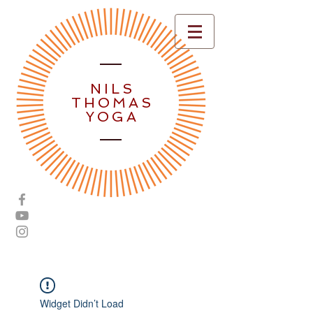
NILS
THOMAS
YOGA
Widget Didn’t Load