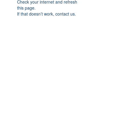
Check your internet and refresh
this page.
If that doesn’t work, contact us.